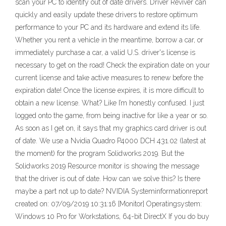
scan your PC to identify out of date drivers. Driver Reviver can
quickly and easily update these drivers to restore optimum
performance to your PC and its hardware and extend its life.
Whether you rent a vehicle in the meantime, borrow a car, or
immediately purchase a car, a valid U.S. driver's license is
necessary to get on the road! Check the expiration date on your
current license and take active measures to renew before the
expiration date! Once the license expires, it is more difficult to
obtain a new license. What? Like I’m honestly confused. I just
logged onto the game, from being inactive for like a year or so.
As soon as I get on, it says that my graphics card driver is out
of date. We use a Nvidia Quadro P4000 DCH 431.02 (latest at
the moment) for the program Solidworks 2019. But the
Solidworks 2019 Resource monitor is showing the message
that the driver is out of date. How can we solve this? Is there
maybe a part not up to date? NVIDIA Systeminformationreport
created on: 07/09/2019 10:31:16 [Monitor] Operatingsystem:
Windows 10 Pro for Workstations, 64-bit DirectX If you do buy