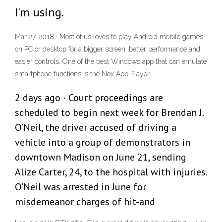
I'm using.
Mar 27, 2018 · Most of us loves to play Android mobile games
on PC or desktop for a bigger screen, better performance and
easier controls. One of the best Windows app that can emulate
smartphone functions is the Nox App Player.
2 days ago · Court proceedings are
scheduled to begin next week for Brendan J.
O’Neil, the driver accused of driving a
vehicle into a group of demonstrators in
downtown Madison on June 21, sending
Alize Carter, 24, to the hospital with injuries.
O’Neil was arrested in June for
misdemeanor charges of hit-and