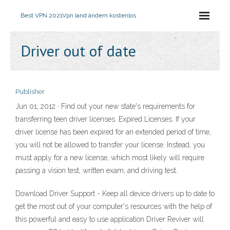
Best VPN 2021
Vpn land ändern kostenlos
Driver out of date
Publisher
Jun 01, 2012 · Find out your new state's requirements for
transferring teen driver licenses. Expired Licenses. If your
driver license has been expired for an extended period of time,
you will not be allowed to transfer your license. Instead, you
must apply for a new license, which most likely will require
passing a vision test, written exam, and driving test.
Download Driver Support - Keep all device drivers up to date to
get the most out of your computer's resources with the help of
this powerful and easy to use application Driver Reviver will