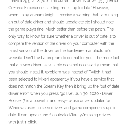
I have a 2gig GTX 760. The current driver is driver 353.3 which
GeForce Experience is telling me is "up to date." However,
when I play arkham knight, I receive a warning that I am using
an out of date driver and should update etc etc I should note,
the game plays fine. Much better than before the patch. The
only way to know for sure whether a driver is out of date is to
compare the version of the driver on your computer with the
latest version of the driver on the hardware manufacturer's
website. Don't trust a program to do that for you. The mere fact
that a newer driver is available does not necessarily mean that
you should install it. (problem was instead of Twitch it had
been selected to Mixer) apparently if you have a service that
does not match the Stream Key then it bring up the “out of date
driver error” when you press “go live”. Jun 30, 2020 · Driver
Booster 7 is a powerful and easy-to-use driver updater for
Windows users to keep drivers and game components up to
date. It can update and fix outdated/faulty/missing drivers
with just 1-click.