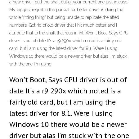
a new driver, pull the shaft out of your current one just in case.
My biggest regret in the pursuit for better driver is doing the
whole "fitting thing" but being unable to replicate the fitted
numbers. Got rid of old driver that I hit much better and I
attribute that to the shaft that was in int. Won't Boot, Says GPU
driver is out of date It's a r9 290x which noted is a fairly old
card, but I am using the latest driver for 8.1. Were I using
Windows 10 there would be a newer driver but alas I'm stuck
with the one I'm using.
Won't Boot, Says GPU driver is out of
date It's a r9 290x which noted is a
fairly old card, but I am using the
latest driver for 8.1. Were I using
Windows 10 there would be a newer
driver but alas I'm stuck with the one