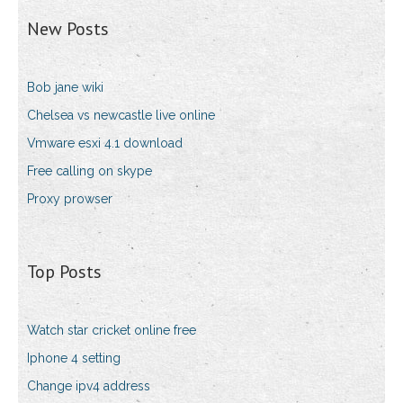
New Posts
Bob jane wiki
Chelsea vs newcastle live online
Vmware esxi 4.1 download
Free calling on skype
Proxy prowser
Top Posts
Watch star cricket online free
Iphone 4 setting
Change ipv4 address