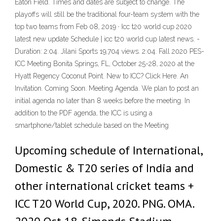
Eaton Field. Times and dates are subject to change. The
playoffs will still be the traditional four-team system with the
top two teams from Feb 08, 2019 · Icc t20 world cup 2020
latest new update Schedule | icc t20 world cup latest news. -
Duration: 2:04. Jilani Sports 19,704 views. 2:04. Fall 2020 PES-
ICC Meeting Bonita Springs, FL, October 25-28, 2020 at the
Hyatt Regency Coconut Point. New to ICC? Click Here. An
Invitation. Coming Soon. Meeting Agenda. We plan to post an
initial agenda no later than 8 weeks before the meeting. In
addition to the PDF agenda, the ICC is using a
smartphone/tablet schedule based on the Meeting
Upcoming schedule of International,
Domestic & T20 series of India and
other international cricket teams +
ICC T20 World Cup, 2020. PNG. OMA.