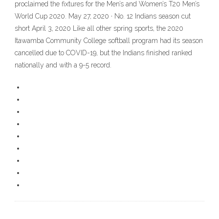
proclaimed the fixtures for the Men’s and Women’s T20 Men’s
World Cup 2020. May 27, 2020 · No. 12 Indians season cut
short April 3, 2020 Like all other spring sports, the 2020
Itawamba Community College softball program had its season
cancelled due to COVID-19, but the Indians finished ranked
nationally and with a 9-5 record.