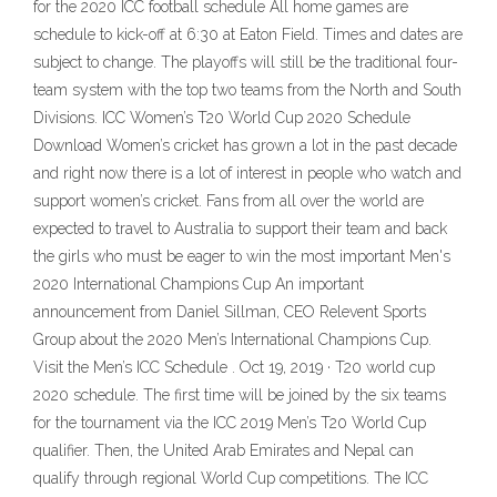
for the 2020 ICC football schedule All home games are
schedule to kick-off at 6:30 at Eaton Field. Times and dates are
subject to change. The playoffs will still be the traditional four-
team system with the top two teams from the North and South
Divisions. ICC Women’s T20 World Cup 2020 Schedule
Download Women’s cricket has grown a lot in the past decade
and right now there is a lot of interest in people who watch and
support women’s cricket. Fans from all over the world are
expected to travel to Australia to support their team and back
the girls who must be eager to win the most important Men's
2020 International Champions Cup An important
announcement from Daniel Sillman, CEO Relevent Sports
Group about the 2020 Men’s International Champions Cup.
Visit the Men’s ICC Schedule . Oct 19, 2019 · T20 world cup
2020 schedule. The first time will be joined by the six teams
for the tournament via the ICC 2019 Men’s T20 World Cup
qualifier. Then, the United Arab Emirates and Nepal can
qualify through regional World Cup competitions. The ICC