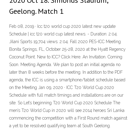
2020 Oct 18. Simonds Stadium,
Geelong. Match 1
Feb 08, 2019 · Icc t20 world cup 2020 latest new update
Schedule | icc t20 world cup latest news. - Duration: 2:04.
Jilani Sports 19,704 views. 2:04. Fall 2020 PES-ICC Meeting
Bonita Springs, FL, October 25-28, 2020 at the Hyatt Regency
Coconut Point. New to ICC? Click Here. An Invitation. Coming
Soon. Meeting Agenda. We plan to post an initial agenda no
later than 8 weeks before the meeting. In addition to the PDF
agenda, the ICC is using a smartphone/tablet schedule based
on the Meeting Jan 09, 2020 · ICC T20 World Cup 2020
Schedule with full match timings and installations are on our
site. So Let’s beginning T20 World Cup 2020 Schedule The
men’s T20 World Cup in 2020 will see 2014 heroes Sri Lanka
commencing the competition with a First Round match against
a yet to be resolved qualifying team at South Geelong.