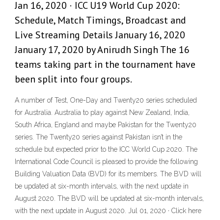
Jan 16, 2020 · ICC U19 World Cup 2020:
Schedule, Match Timings, Broadcast and
Live Streaming Details January 16, 2020
January 17, 2020 by Anirudh Singh The 16
teams taking part in the tournament have
been split into four groups.
A number of Test, One-Day and Twenty20 series scheduled
for Australia. Australia to play against New Zealand, India,
South Africa, England and maybe Pakistan for the Twenty20
series. The Twenty20 series against Pakistan isn’t in the
schedule but expected prior to the ICC World Cup 2020. The
International Code Council is pleased to provide the following
Building Valuation Data (BVD) for its members. The BVD will
be updated at six-month intervals, with the next update in
August 2020. The BVD will be updated at six-month intervals,
with the next update in August 2020. Jul 01, 2020 · Click here