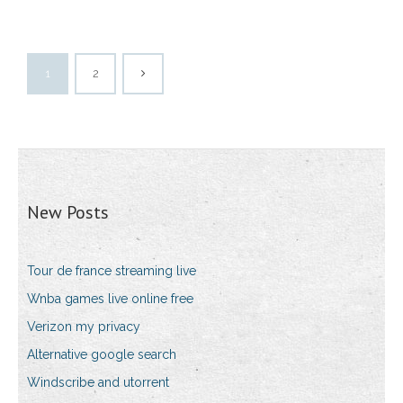
1
2
New Posts
Tour de france streaming live
Wnba games live online free
Verizon my privacy
Alternative google search
Windscribe and utorrent