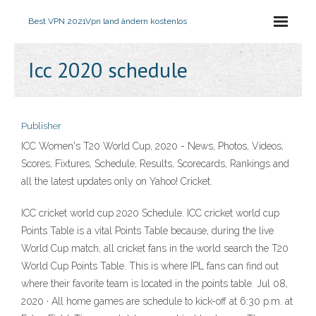
Best VPN 2021
Vpn land ändern kostenlos
Icc 2020 schedule
Publisher
ICC Women's T20 World Cup, 2020 - News, Photos, Videos,
Scores, Fixtures, Schedule, Results, Scorecards, Rankings and
all the latest updates only on Yahoo! Cricket.
ICC cricket world cup 2020 Schedule. ICC cricket world cup
Points Table is a vital Points Table because, during the live
World Cup match, all cricket fans in the world search the T20
World Cup Points Table. This is where IPL fans can find out
where their favorite team is located in the points table. Jul 08,
2020 · All home games are schedule to kick-off at 6:30 p.m. at