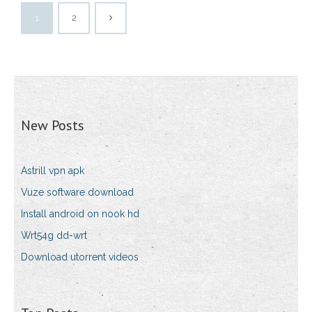
1
2
New Posts
Astrill vpn apk
Vuze software download
Install android on nook hd
Wrt54g dd-wrt
Download utorrent videos