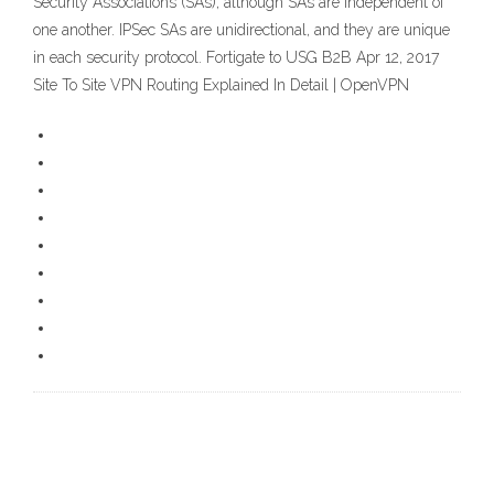
Security Associations (SAs), although SAs are independent of
one another. IPSec SAs are unidirectional, and they are unique
in each security protocol. Fortigate to USG B2B Apr 12, 2017
Site To Site VPN Routing Explained In Detail | OpenVPN