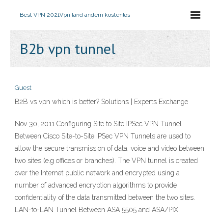
Best VPN 2021
Vpn land ändern kostenlos
B2b vpn tunnel
Guest
B2B vs vpn which is better? Solutions | Experts Exchange
Nov 30, 2011 Configuring Site to Site IPSec VPN Tunnel
Between Cisco Site-to-Site IPSec VPN Tunnels are used to
allow the secure transmission of data, voice and video between
two sites (e.g offices or branches). The VPN tunnel is created
over the Internet public network and encrypted using a
number of advanced encryption algorithms to provide
confidentiality of the data transmitted between the two sites.
LAN-to-LAN Tunnel Between ASA 5505 and ASA/PIX