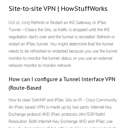
Site-to-site VPN | HowStuffWorks
Oct 12, 2015 Refresh or Restart an IKE Gateway or IPSec
Tunnel —Clears the SAs, so traffic is dropped until the IKE
negotiation starts over and the tunnel is recreated. Refresh or
restart an IPSec tunnel. You might determine that the tunnel
needs to be refreshed or restarted because you use the tunnel
monitor to monitor the tunnel status, or you use an external
network monitor to monitor network
How can I configure a Tunnel Interface VPN
(Route-Based
How to clear ISAKMP and IPSec SAs on PI - Cisco Community
An IPsec based VPN is made up by two parts: Internet Key
Exchange protocol (IKE) IPsec protocols (AH/ESP/both)
Resolution. Both Internet Key Exchange (IKE) and IPSec use