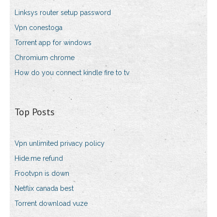
Linksys router setup password
Vpn conestoga
Torrent app for windows
Chromium chrome
How do you connect kindle fire to tv
Top Posts
Vpn unlimited privacy policy
Hide.me refund
Frootvpn is down
Netflix canada best
Torrent download vuze