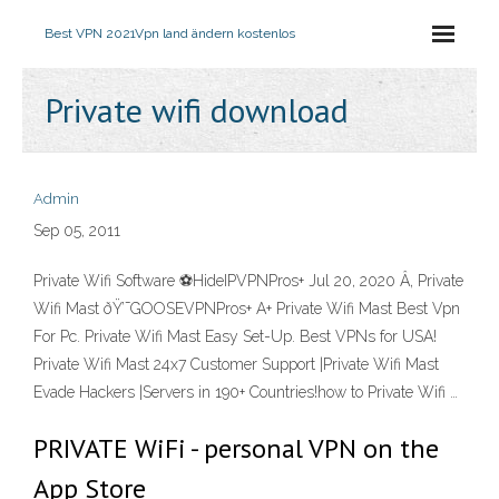
Best VPN 2021
Vpn land ändern kostenlos
Private wifi download
Admin
Sep 05, 2011
Private Wifi Software ⚽HideIPVPNPros+ Jul 20, 2020 Â‚ Private
Wifi Mast ðŸ’¯GOOSEVPNPros+ A+ Private Wifi Mast Best Vpn
For Pc. Private Wifi Mast Easy Set-Up. Best VPNs for USA!
Private Wifi Mast 24x7 Customer Support |Private Wifi Mast
Evade Hackers |Servers in 190+ Countries!how to Private Wifi …
‎PRIVATE WiFi - personal VPN on the
App Store