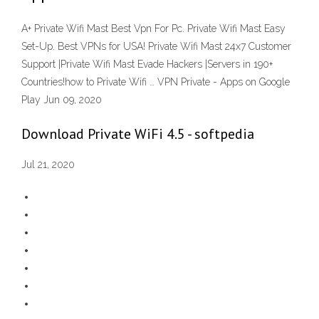
A+ Private Wifi Mast Best Vpn For Pc. Private Wifi Mast Easy
Set-Up. Best VPNs for USA! Private Wifi Mast 24x7 Customer
Support |Private Wifi Mast Evade Hackers |Servers in 190+
Countries!how to Private Wifi … VPN Private - Apps on Google
Play Jun 09, 2020
Download Private WiFi 4.5 - softpedia
Jul 21, 2020