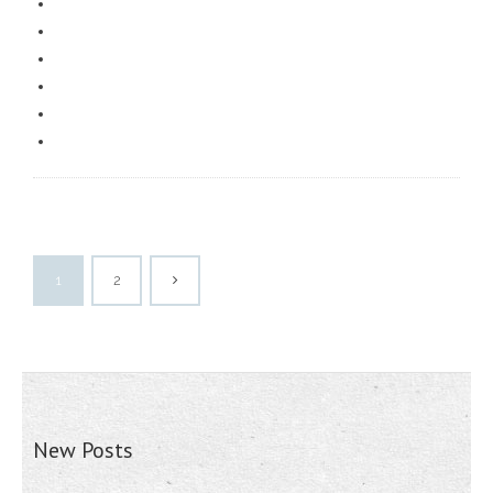
1
2
New Posts