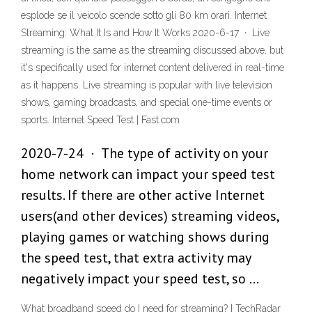
esplode se il veicolo scende sotto gli 80 km orari. Internet
Streaming: What It Is and How It Works 2020-6-17 · Live
streaming is the same as the streaming discussed above, but
it's specifically used for internet content delivered in real-time
as it happens. Live streaming is popular with live television
shows, gaming broadcasts, and special one-time events or
sports. Internet Speed Test | Fast.com
2020-7-24 · The type of activity on your
home network can impact your speed test
results. If there are other active Internet
users(and other devices) streaming videos,
playing games or watching shows during
the speed test, that extra activity may
negatively impact your speed test, so …
What broadband speed do I need for streaming? | TechRadar