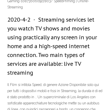
Gaming-108736060922803/ SpeedPriming | Online-
Streaming
2020-4-2 · Streaming services let
you watch TV shows and movies
using practically any screen in your
home and a high-speed internet
connection. Two main types of
services are available: live TV
streaming
Il Film si intitola Speed, di genere Azione Disponibile solo qui
per tutti i dispositivi mobili e fissi in Streaming, la durata è di ed
è stato prodotto in .. Un supercriminale di Los Angeles con
sofisticate apparecchiature tecnologiche mette su un autobus
di linea, con quindici passeggeri a bordo, un congegno che