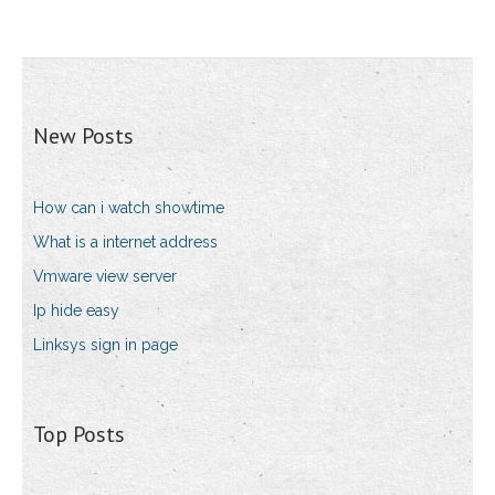
New Posts
How can i watch showtime
What is a internet address
Vmware view server
Ip hide easy
Linksys sign in page
Top Posts