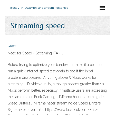
Best VPN 2021
Vpn land ändern kostenlos
Streaming speed
Guest
Need for Speed - Streaming ITA - …
Before trying to optimize your bandwidth, make it a point to
run a quick Internet speed test again to see if the initial
problem disappeared. Anything above 5 Mbps works for
streaming HD-video quality, although speeds greater than 10
Mbps perform better, especially if multiple users are accessing
the same router. Erick Gaming - ¡Mírame hacer streaming de
Speed Drifters . ¡Mírame hacer streaming de Speed Drifters .
Sígueme para ver más: https://www.facebook.com/Erick-